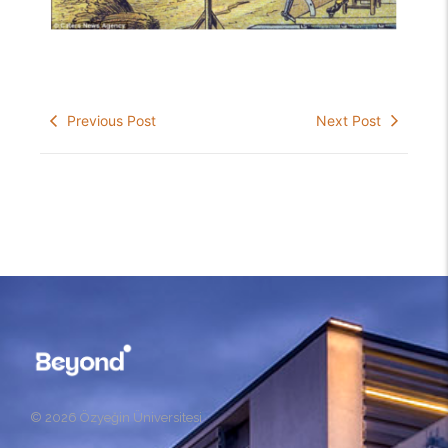
Previous Post
Next Post
© 2026 Özyeğin Üniversitesi