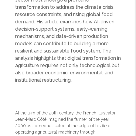
transformation to address the climate crisis,
resource constraints, and rising global food
demand. His article examines how AI-driven
decision-support systems, early-warning
mechanisms, and data-driven production
models can contribute to building a more
resilient and sustainable food system. The
analysis highlights that digital transformation in
agriculture requires not only technological but
also broader economic, environmental, and
institutional restructuring.
At the turn of the 20th century, the French illustrator
Jean-Marc Côté imagined the farmer of the year
2000 as someone seated at the edge of his field,
operating agricultural machinery through