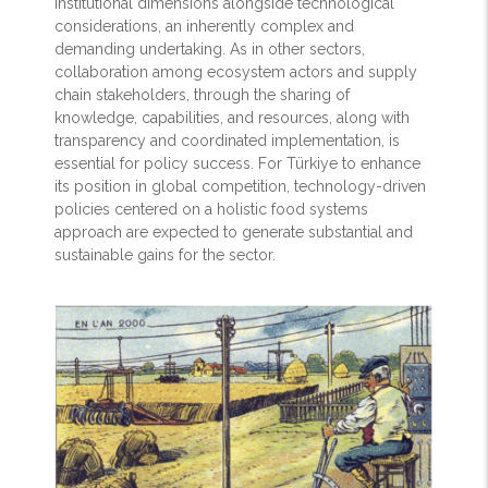
institutional dimensions alongside technological
considerations, an inherently complex and
demanding undertaking. As in other sectors,
collaboration among ecosystem actors and supply
chain stakeholders, through the sharing of
knowledge, capabilities, and resources, along with
transparency and coordinated implementation, is
essential for policy success. For Türkiye to enhance
its position in global competition, technology-driven
policies centered on a holistic food systems
approach are expected to generate substantial and
sustainable gains for the sector.