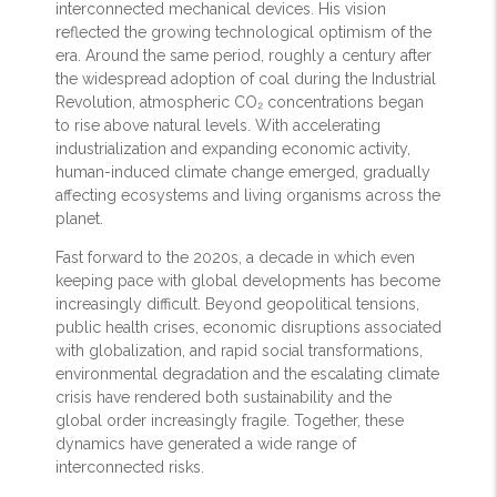
interconnected mechanical devices. His vision
reflected the growing technological optimism of the
era. Around the same period, roughly a century after
the widespread adoption of coal during the Industrial
Revolution, atmospheric CO₂ concentrations began
to rise above natural levels. With accelerating
industrialization and expanding economic activity,
human-induced climate change emerged, gradually
affecting ecosystems and living organisms across the
planet.
Fast forward to the 2020s, a decade in which even
keeping pace with global developments has become
increasingly difficult. Beyond geopolitical tensions,
public health crises, economic disruptions associated
with globalization, and rapid social transformations,
environmental degradation and the escalating climate
crisis have rendered both sustainability and the
global order increasingly fragile. Together, these
dynamics have generated a wide range of
interconnected risks.