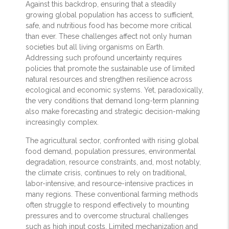
Against this backdrop, ensuring that a steadily
growing global population has access to sufficient,
safe, and nutritious food has become more critical
than ever. These challenges affect not only human
societies but all living organisms on Earth.
Addressing such profound uncertainty requires
policies that promote the sustainable use of limited
natural resources and strengthen resilience across
ecological and economic systems. Yet, paradoxically,
the very conditions that demand long-term planning
also make forecasting and strategic decision-making
increasingly complex.
The agricultural sector, confronted with rising global
food demand, population pressures, environmental
degradation, resource constraints, and, most notably,
the climate crisis, continues to rely on traditional,
labor-intensive, and resource-intensive practices in
many regions. These conventional farming methods
often struggle to respond effectively to mounting
pressures and to overcome structural challenges
such as high input costs. Limited mechanization and