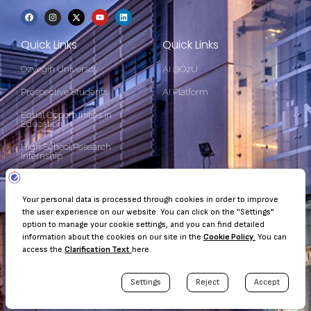
Quick Links
Quick Links
Özyeğin University
AI @ÖzU
Prospective Students
AI Platform
Equal Opportunities in
Education
High School Research
Internship
Contact Information
Çekmeköy Kampüsü Nişantepe Mah. Orman Sk. 34794 Çekmeköy
- İstanbul
+90 (216) 564 90 00
kurumsaliletisim@ozyegin.edu.tr