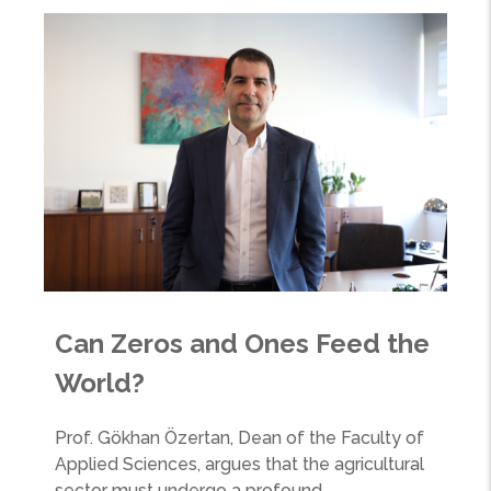
Can Zeros and Ones Feed the
World?
Prof. Gökhan Özertan, Dean of the Faculty of
Applied Sciences, argues that the agricultural
sector must undergo a profound