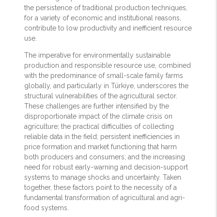
the persistence of traditional production techniques,
for a variety of economic and institutional reasons,
contribute to low productivity and inefficient resource
use.
The imperative for environmentally sustainable
production and responsible resource use, combined
with the predominance of small-scale family farms
globally, and particularly in Türkiye, underscores the
structural vulnerabilities of the agricultural sector.
These challenges are further intensified by the
disproportionate impact of the climate crisis on
agriculture; the practical difficulties of collecting
reliable data in the field; persistent inefficiencies in
price formation and market functioning that harm
both producers and consumers; and the increasing
need for robust early-warning and decision-support
systems to manage shocks and uncertainty. Taken
together, these factors point to the necessity of a
fundamental transformation of agricultural and agri-
food systems.