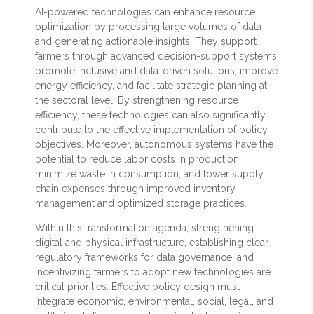
AI-powered technologies can enhance resource
optimization by processing large volumes of data
and generating actionable insights. They support
farmers through advanced decision-support systems,
promote inclusive and data-driven solutions, improve
energy efficiency, and facilitate strategic planning at
the sectoral level. By strengthening resource
efficiency, these technologies can also significantly
contribute to the effective implementation of policy
objectives. Moreover, autonomous systems have the
potential to reduce labor costs in production,
minimize waste in consumption, and lower supply
chain expenses through improved inventory
management and optimized storage practices.
Within this transformation agenda, strengthening
digital and physical infrastructure, establishing clear
regulatory frameworks for data governance, and
incentivizing farmers to adopt new technologies are
critical priorities. Effective policy design must
integrate economic, environmental, social, legal, and