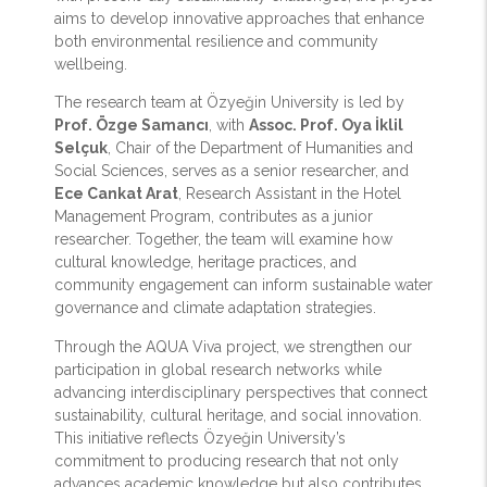
aims to develop innovative approaches that enhance
both environmental resilience and community
wellbeing.
The research team at Özyeğin University is led by
Prof. Özge Samancı
, with
Assoc. Prof. Oya İklil
Selçuk
, Chair of the Department of Humanities and
Social Sciences, serves as a senior researcher, and
Ece Cankat Arat
, Research Assistant in the Hotel
Management Program, contributes as a junior
researcher. Together, the team will examine how
cultural knowledge, heritage practices, and
community engagement can inform sustainable water
governance and climate adaptation strategies.
Through the AQUA Viva project, we strengthen our
participation in global research networks while
advancing interdisciplinary perspectives that connect
sustainability, cultural heritage, and social innovation.
This initiative reflects Özyeğin University’s
commitment to producing research that not only
advances academic knowledge but also contributes