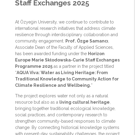
Staff Exchanges 2025
At Özyeğin University, we continue to contribute to
international research initiatives that address climate
resilience through interdisciplinary collaboration and
community engagement.
Prof. Özge Samancı
,
Associate Dean of the Faculty of Applied Sciences,
has been awarded funding under the
Horizon
Europe Marie Skłodowska-Curie Staff Exchanges
Programme 2025
as a partner in the project titled
“
AQUA Viva: Water as Living Heritage: From
Traditional Knowledge to Community Action for
Climate Resilience and Wellbeing.
”
The project explores water not only as a natural
resource but also as a
living cultural heritage
,
bringing together traditional ecological knowledge,
social practices, and contemporary research to
strengthen community-based responses to climate
change. By connecting historical knowledge systems
with present-day sustainability challenges, the project