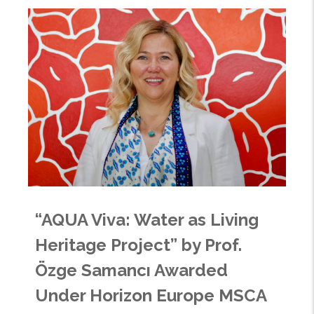
“AQUA Viva: Water as Living
Heritage Project” by Prof.
Özge Samancı Awarded
Under Horizon Europe MSCA