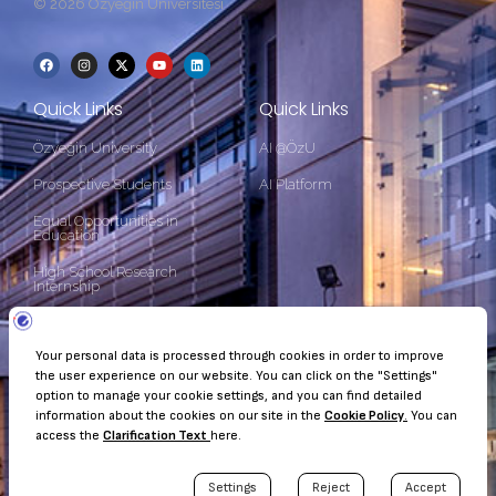
© 2026 Özyeğin Üniversitesi
Quick Links
Quick Links
Özyeğin University
AI @ÖzU
Prospective Students
AI Platform
Equal Opportunities in
Education
High School Research
Internship
Contact Information
Çekmeköy Kampüsü Nişantepe Mah. Orman Sk. 34794 Çekmeköy
- İstanbul
+90 (216) 564 90 00
kurumsaliletisim@ozyegin.edu.tr