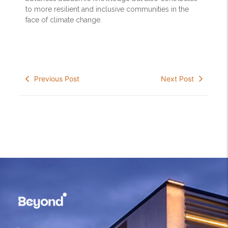
to more resilient and inclusive communities in the
face of climate change.
Previous Post
Next Post