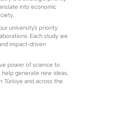
anslate into economic
ciety.
our university’s priority
llaborations. Each study we
 and impact-driven
tive power of science to
l help generate new ideas,
n Türkiye and across the