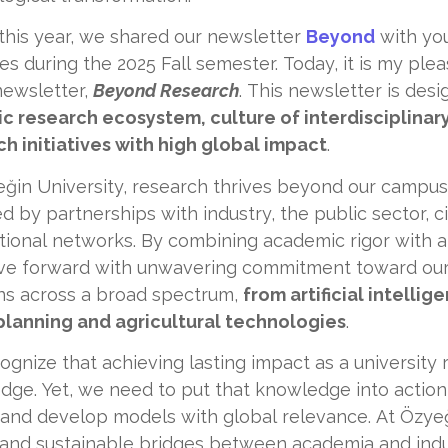
 this year, we shared our newsletter
Beyond
with you
ives during the 2025 Fall semester. Today, it is my ple
newsletter,
Beyond Research
. This newsletter is de
c research ecosystem, culture of interdisciplinar
h initiatives with high global impact
.
eğin University, research thrives beyond our campus
d by partnerships with industry, the public sector, ci
tional networks. By combining academic rigor with a
e forward with unwavering commitment toward our
ons across a broad spectrum,
from artificial intellig
planning and agricultural technologies
.
gnize that achieving lasting impact as a university
ge. Yet, we need to put that knowledge into action
and develop models with global relevance. At Özyeği
and sustainable bridges between academia and industr