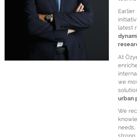
Earlier
initiat
latest 
dynami
researc
At Özy
enriche
interna
we mov
soluti
urban 
We reco
knowled
needs, 
strong 