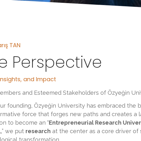
arış TAN
e Perspective
 Insights, and Impact
embers and Esteemed Stakeholders of Özyeğin Univ
ur founding, Özyeğin University has embraced the b
rmative force that forges new paths and creates a la
ion to become an “
Entrepreneurial Research Univers
,
” we put
research
at the center as a core driver of
ogical transformation.