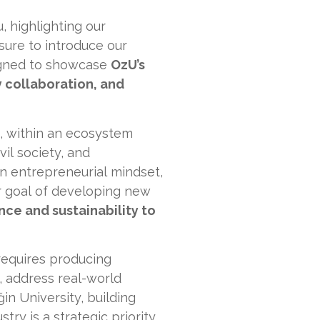
, highlighting our
asure to introduce our
signed to showcase
OzU’s
y collaboration, and
, within an ecosystem
vil society, and
n entrepreneurial mindset,
 goal of developing new
ence and sustainability to
 requires producing
, address real-world
n University, building
y is a strategic priority.