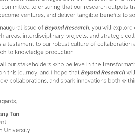
 committed to ensuring that our research outputs tr
become ventures, and deliver tangible benefits to so
 inaugural issue of
Beyond Research
, you will explore 
h areas, interdisciplinary projects, and strategic co
s a testament to our robust culture of collaboration
ch to knowledge production.
e all our stakeholders who believe in the transforma
 on this journey, and I hope that
Beyond Research
wil
ew collaborations, and spark innovations both withi
egards,
arış Tan
ent
n University