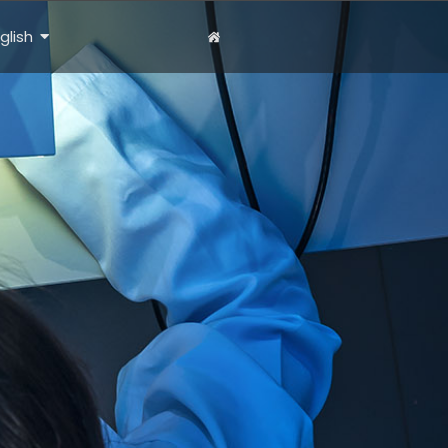
glish