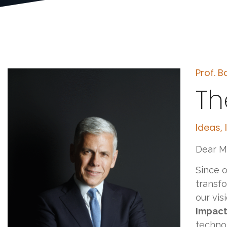
Prof. B
Th
Ideas,
Dear M
Since o
transfo
our vis
Impact
technol