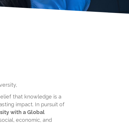
ersity,
elief that knowledge is a
sting impact. In pursuit of
ity with a Global
 social, economic, and