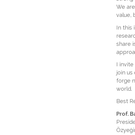
We are
value, 
In this
researc
share i
approa
I invit
join us
forge n
world.
Best R
Prof. B
Presid
Özyeği